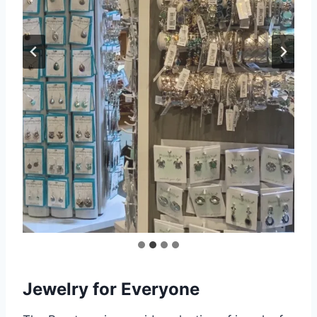
Jewelry for Everyone