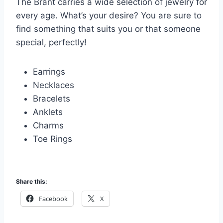
The Brant carries a wide selection of jewelry for
every age. What’s your desire? You are sure to
find something that suits you or that someone
special, perfectly!
Earrings
Necklaces
Bracelets
Anklets
Charms
Toe Rings
Share this:
Facebook
X